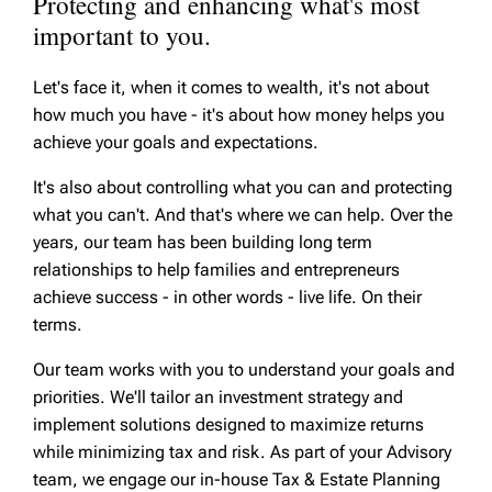
Protecting and enhancing what's most
important to you.
Let's face it, when it comes to wealth, it's not about
how much you have - it's about how money helps you
achieve your goals and expectations.
It's also about controlling what you can and protecting
what you can't. And that's where we can help. Over the
years, our team has been building long term
relationships to help families and entrepreneurs
achieve success - in other words - live life. On their
terms.
Our team works with you to understand your goals and
priorities. We'll tailor an investment strategy and
implement solutions designed to maximize returns
while minimizing tax and risk. As part of your Advisory
team, we engage our in-house Tax & Estate Planning