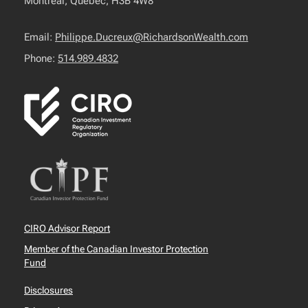
Montréal, Québec, H3B 4W8
Email:
Philippe.Ducreux@RichardsonWealth.com
Phone:
514.989.4832
CIRO Advisor Report
Member of the Canadian Investor Protection
Fund
Disclosures