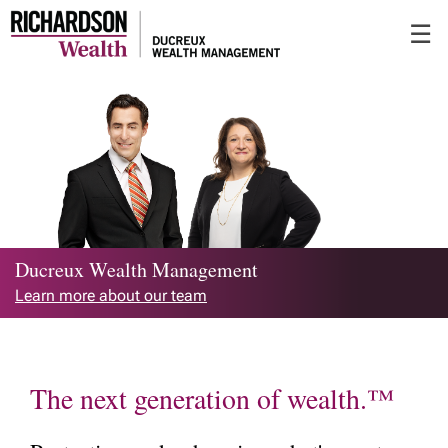
Skip
☰
to
Main
Ducreux Wealth Management
Learn more about our team
The next generation of wealth.™