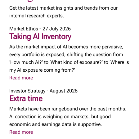
Get the latest market insights and trends from our
internal research experts.
Market Ethos - 27 July 2026
Taking AI Inventory
As the market impact of AI becomes more pervasive,
every portfolio is exposed, shifting the question from
‘How much AI?’ to ‘What kind of exposure?’ to ‘Where is
my AI exposure coming from?'
Read more
Investor Strategy - August 2026
Extra time
Markets have been rangebound over the past months.
AI correction is weighing on markets, but good
economic and earnings data is supportive.
Read more