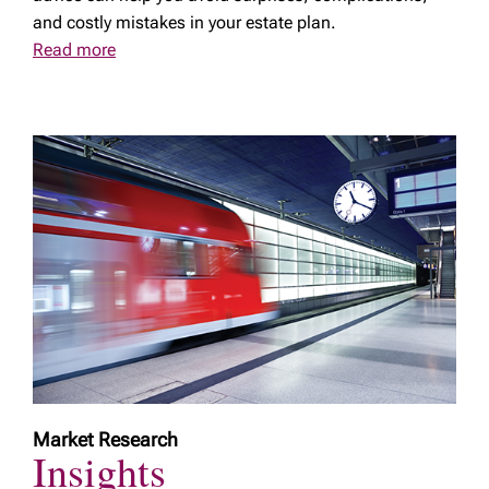
and costly mistakes in your estate plan.
Read more
Market Research
Insights