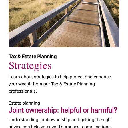
Tax & Estate Planning
Strategies
Learn about strategies to help protect and enhance
your wealth from our Tax & Estate Planning
professionals.
Estate planning
Joint ownership: helpful or harmful?
Understanding joint ownership and getting the right
advice can help you avoid surprises, complications,