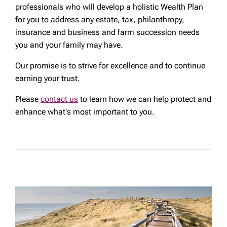
professionals who will develop a holistic Wealth Plan
for you to address any estate, tax, philanthropy,
insurance and business and farm succession needs
you and your family may have.
Our promise is to strive for excellence and to continue
earning your trust.
Please
contact us
to learn how we can help protect and
enhance what's most important to you.