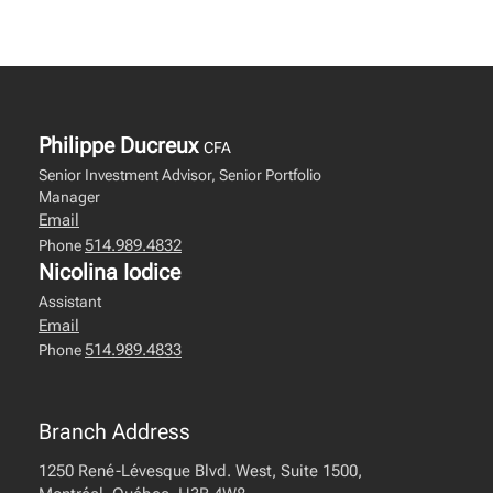
Philippe Ducreux
CFA
Senior Investment Advisor, Senior Portfolio
Manager
Email
514.989.4832
Phone
Nicolina Iodice
Assistant
Email
514.989.4833
Phone
Branch Address
1250 René-Lévesque Blvd. West, Suite 1500,